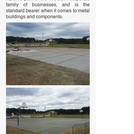
family of businesses, and is the
standard bearer when it comes to metal
buildings and components.