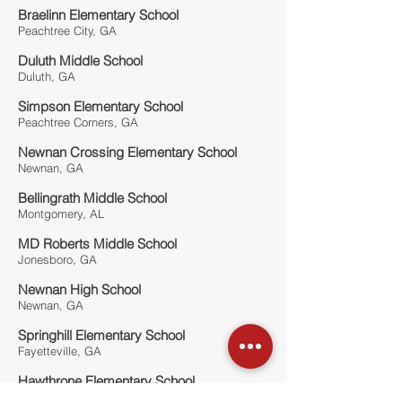
Braelinn Elementary School
Peachtree City, GA
Duluth Middle School
Duluth, GA
Simpson Elementary School
Peachtree Corners, GA
Newnan Crossing Elementary School
Newnan, GA
Bellingrath Middle School
Montgomery, AL
MD Roberts Middle School
Jonesboro, GA
Newnan High School
Newnan, GA
Springhill Elementary School
Fayetteville, GA
Hawthrone Elementary School
Atlanta, GA