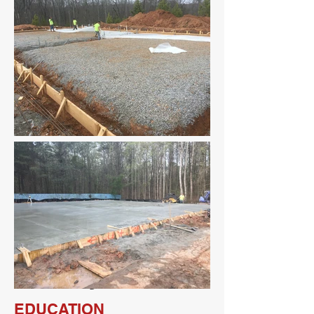
Full Project List
EDUCATION