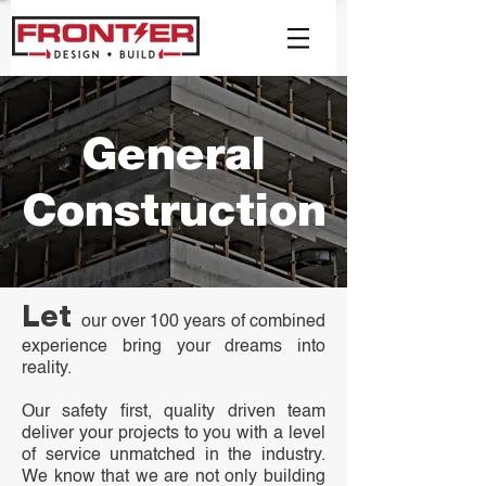
General
Construction
Let
our over 100 years of combined
experience bring your dreams into
reality.
Our safety first, quality driven team
deliver your projects to you with a level
of service unmatched in the industry.
We know that we are not only building