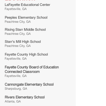
LaFayette Educational Center
Fayetteville, GA
Peeples Elementary School
Peachtree City, GA
Rising Starr Middle School
Peachtree City, GA
Starr's Mill High School
Peachtree City, GA
Fayette County High School
Fayetteville, GA
Fayette County Board of Education
Connected Classroom
Fayetteville, GA
Cannongate Elementary School
Sharpsburg, GA
Rivers Elementary School
Atlanta, GA