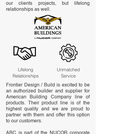
our clients projects, but lifelong
relationships as well.
Lifelong
Unmatched
Relationships
Service
Frontier Design / Build is excited to be
an authorized builder and supplier for
American Building Company line of
products. Their product line is of the
highest quality and we are proud to
partner with them and offer this option
to our customers.
ABC is part of the NUCOR corporate